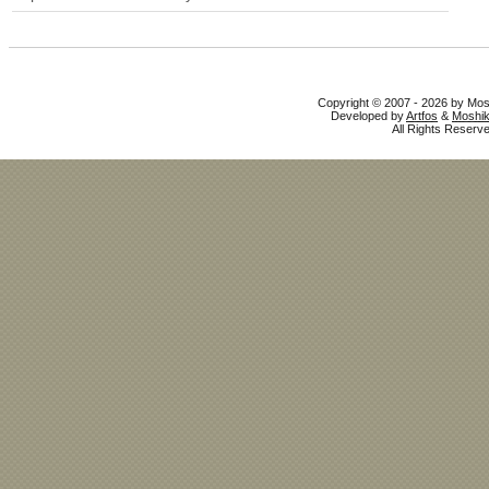
Copyright © 2007 - 2026 by Mo
Developed by
Artfos
&
Moshik
All Rights Reserve