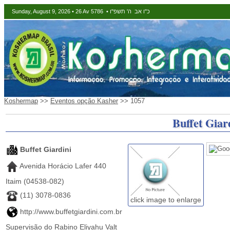
Sunday, August 9, 2026 • 26 Av 5786 • כ"ו אב ה' תשפ"ו
Koshermap
>>
Eventos opção Kasher
>> 1057
Buffet Giar
Buffet Giardini
Avenida Horácio Lafer 440
Itaim (04538-082)
(11) 3078-0836
click image to enlarge
http://www.buffetgiardini.com.br
Supervisão do Rabino Eliyahu Valt